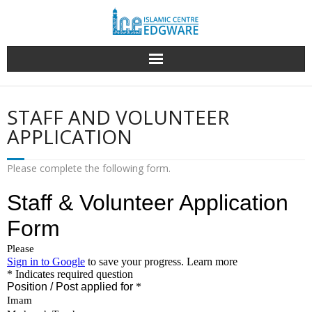
Skip
to
content
STAFF AND VOLUNTEER
APPLICATION
Please complete the following form.