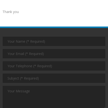
Thank you