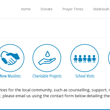
Home
Donate
Prayer Times
Madrasah
vices for the local community, such as counselling, support
 please email us using the contact form below detailing the