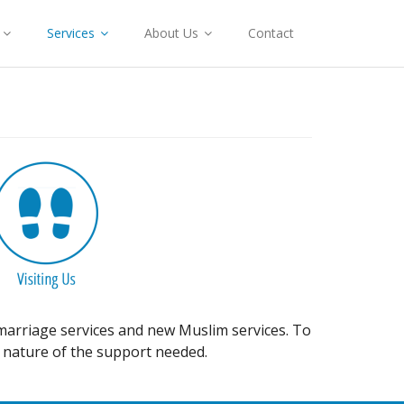
Services
About Us
Contact
, marriage services and new Muslim services. To
 nature of the support needed.