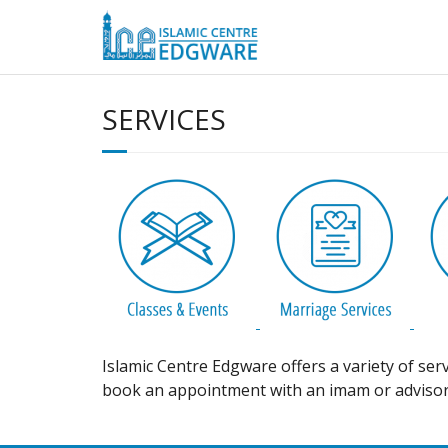
Skip
to
content
SERVICES
Islamic Centre Edgware offers a variety of ser
book an appointment with an imam or advisor,