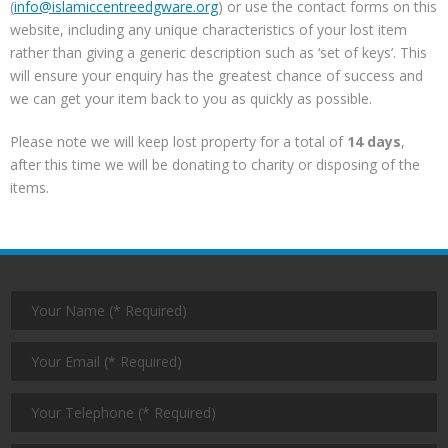
(
info@islamiccentreedgware.org
) or use the contact forms on this
website, including any unique characteristics of your lost item
rather than giving a generic description such as ‘set of keys’. This
will ensure your enquiry has the greatest chance of success and
we can get your item back to you as quickly as possible.
Please note we will keep lost property for a total of
14 days
,
after this time we will be donating to charity or disposing of the
items.