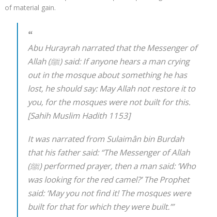
of material gain.
Abu Hurayrah narrated that the Messenger of
Allah (ﷺ) said: If anyone hears a man crying
out in the mosque about something he has
lost, he should say: May Allah not restore it to
you, for the mosques were not built for this.
[Sahih Muslim Hadith 1153]
It was narrated from Sulaimân bin Burdah
that his father said: “The Messenger of Allah
(ﷺ) performed prayer, then a man said: ‘Who
was looking for the red camel?’ The Prophet
said: ‘May you not find it! The mosques were
built for that for which they were built.’”