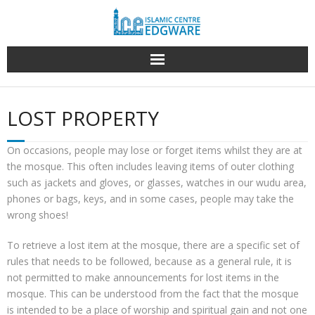
Skip
to
content
LOST PROPERTY
On occasions, people may lose or forget items whilst they are at
the mosque. This often includes leaving items of outer clothing
such as jackets and gloves, or glasses, watches in our wudu area,
phones or bags, keys, and in some cases, people may take the
wrong shoes!
To retrieve a lost item at the mosque, there are a specific set of
rules that needs to be followed, because as a general rule, it is
not permitted to make announcements for lost items in the
mosque. This can be understood from the fact that the mosque
is intended to be a place of worship and spiritual gain and not one