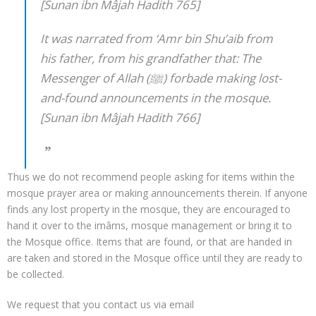
[Sunan ibn Mâjah Hadith 765]
It was narrated from ‘Amr bin Shu’aib from
his father, from his grandfather that: The
Messenger of Allah (ﷺ) forbade making lost-
and-found announcements in the mosque.
[Sunan ibn Mâjah Hadith 766]
Thus we do not recommend people asking for items within the
mosque prayer area or making announcements therein. If anyone
finds any lost property in the mosque, they are encouraged to
hand it over to the imâms, mosque management or bring it to
the Mosque office. Items that are found, or that are handed in
are taken and stored in the Mosque office until they are ready to
be collected.
We request that you contact us via email