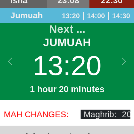
Isha
23:08
22:30
Jumuah
|
|
13:20
14:00
14:30
Next ...
JUMUAH
13:20
Previous
Next
1 hour 20 minutes
AMAH CHANGES:
Maghrib: 20