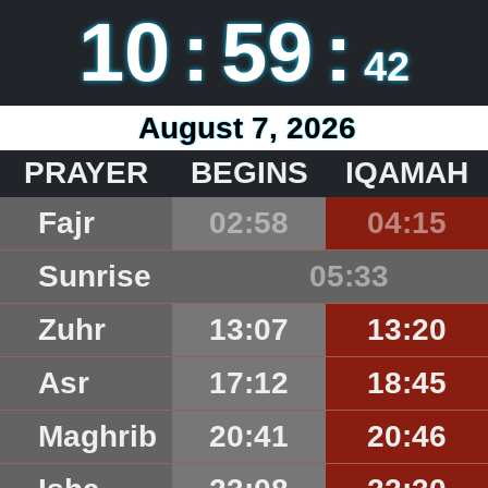
10
:
59
:
42
August 7, 2026
PRAYER
BEGINS
IQAMAH
Fajr
02:58
04:15
Sunrise
05:33
Zuhr
13:07
13:20
Asr
17:12
18:45
Maghrib
20:41
20:46